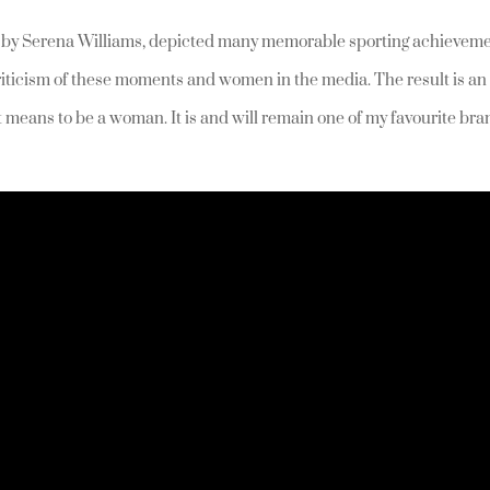
d by Serena Williams, depicted many memorable sporting achievem
riticism of these moments and women in the media. The result is an
t means to be a woman. It is and will remain one of my favourite br