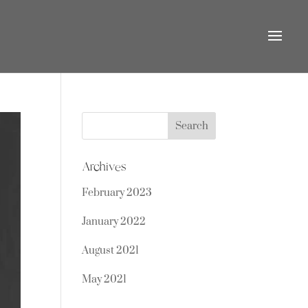
Search
for:
Archives
February 2023
January 2022
August 2021
May 2021