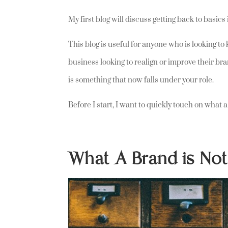
My first blog will discuss getting back to basic
This blog is useful for anyone who is looking to
business looking to realign or improve their b
is something that now falls under your role.
Before I start, I want to quickly touch on what 
What A Brand is No