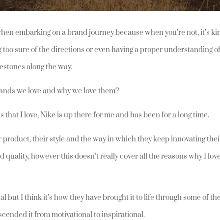
d when embarking on a brand journey because when you’re not, it’s ki
g too sure of the directions or even having a proper understanding o
ilestones along the way.
 brands we love and why we love them?
 that I love, Nike is up there for me and has been for a long time.
ir product, their style and the way in which they keep innovating thei
d quality, however this doesn’t really cover all the reasons why I lov
nal but I think it’s how they have brought it to life through some of th
cended it from motivational to inspirational.