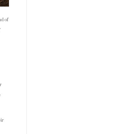
nd of
f
r
e
eir