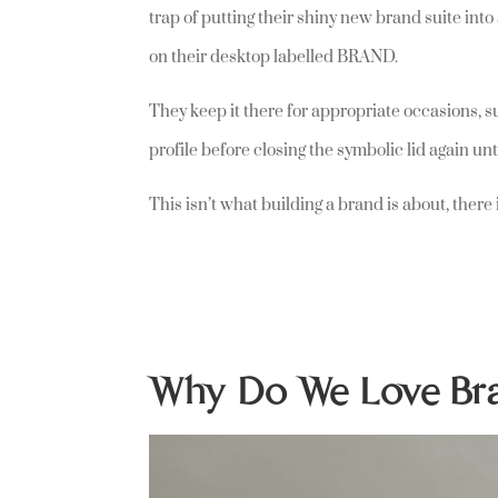
trap of putting their shiny new brand suite into
on their desktop labelled BRAND.
They keep it there for appropriate occasions, s
profile before closing the symbolic lid again unt
This isn’t what building a brand is about, ther
Why Do We Love B