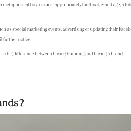
 a metaphorical box, or most appropriately for this day and age, a fo
uch as special marketing events, advertising or updating their Face
il further notice.
e is a big difference between having branding and having a brand.
rands?