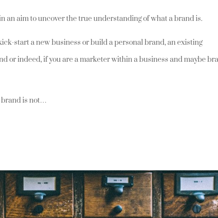
s in an aim to uncover the true understanding of what a brand is.
 kick-start a new business or build a personal brand, an existing
rand or indeed, if you are a marketer within a business and maybe br
a brand is not…
t