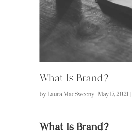
What Is Brand?
by
Laura MacSweeny
|
May 17, 2021
What Is Brand?