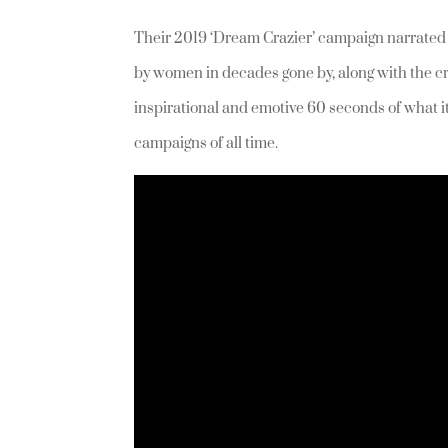
Their 2019 ‘Dream Crazier’ campaign narrate
by women in decades gone by, along with the c
inspirational and emotive 60 seconds of what i
campaigns of all time.