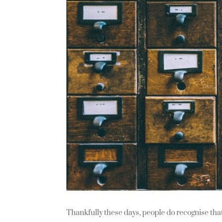
Thankfully these days, people do recognise that 