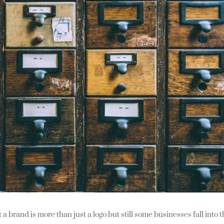
a brand is more than just a logo but still some businesses fall into 