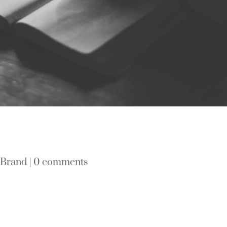
|
Brand
|
0 comments