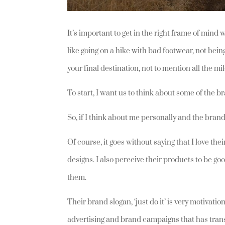
It’s important to get in the right frame of min
like going on a hike with bad footwear, not bein
your final destination, not to mention all the m
To start, I want us to think about some of the
So, if I think about me personally and the brands
Of course, it goes without saying that I love the
designs. I also perceive their products to be goo
them.
Their brand slogan, ‘just do it’ is very motivatio
advertising and brand campaigns that has trans