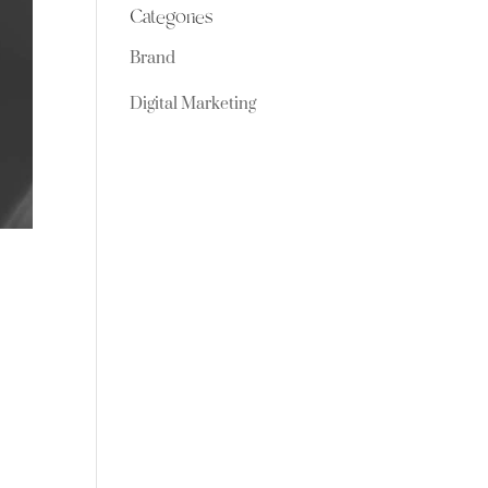
Categories
Brand
Digital Marketing