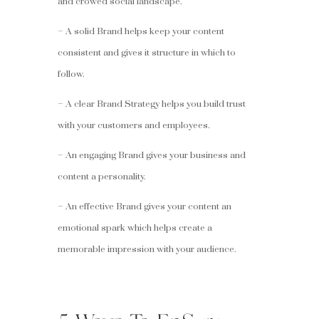
and crowed social landscape.
– A solid Brand helps keep your content
consistent and gives it structure in which to
follow.
– A clear Brand Strategy helps you build trust
with your customers and employees.
– An engaging Brand gives your business and
content a personality.
– An effective Brand gives your content an
emotional spark which helps create a
memorable impression with your audience.