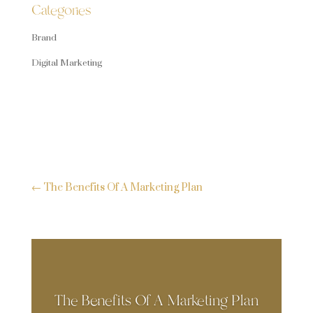
Categories
Brand
Digital Marketing
←
The Benefits Of A Marketing Plan
The Benefits Of A Marketing Plan