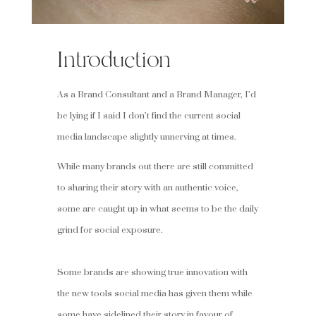
Introduction
As a Brand Consultant and a Brand Manager, I’d
be lying if I said I don’t find the current social
media landscape slightly unnerving at times.
While many brands out there are still committed
to sharing their story with an authentic voice,
some are caught up in what seems to be the daily
grind for social exposure.
Some brands are showing true innovation with
the new tools social media has given them while
some have sidelined their story in favour of