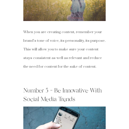
When you are creating content, remember your
brand’s tone of voice, its personality, its purpose.
This will allow you to make sure your content
stays consistent as well as relevant and reduce
the need for content for the sake of content.
Number 5 – Be Innovative With
Social Media Trends