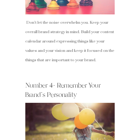
Don’t let the noise overwhelm you. Keep your
overall brand strategy in mind. Build your content
calendar around expressing things like your
values and your vision and keep it focused on the
things that are important to your brand.
Number 4- Remember Your
Brand’s Personality