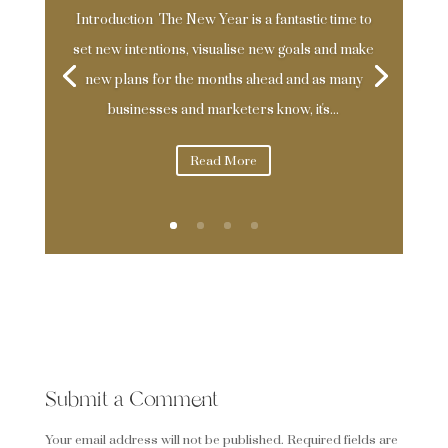
Introduction The New Year is a fantastic time to
set new intentions, visualise new goals and make
new plans for the months ahead and as many
businesses and marketers know, it's...
Read More
0 Comments
Submit a Comment
Your email address will not be published.
Required fields are