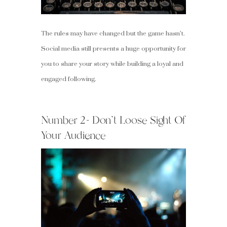
The rules may have changed but the game hasn’t.
Social media still presents a huge opportunity for
you to share your story while building a loyal and
engaged following.
Number 2- Don’t Loose Sight Of
Your Audience