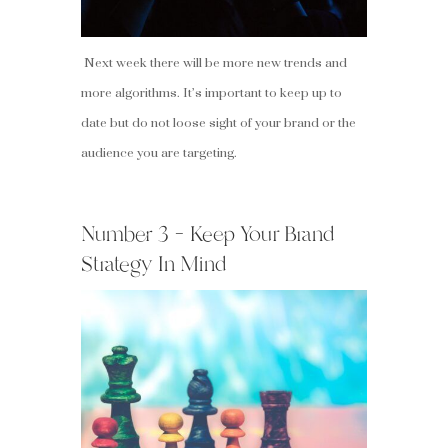
Next week there will be more new trends and
more algorithms. It’s important to keep up to
date but do not loose sight of your brand or the
audience you are targeting.
Number 3 – Keep Your Brand
Strategy In Mind