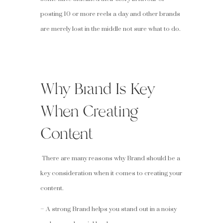
posting 10 or more reels a day and other brands
are merely lost in the middle not sure what to do.
Why Brand Is Key
When Creating
Content
There are many reasons why Brand should be a
key consideration when it comes to creating your
content.
– A strong Brand helps you stand out in a noisy