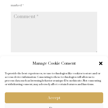
marked
*
Comment
*
Name
Manage Cookie Consent
*
To provide the best experiences, we use technologies like cookies to store and/or
Email
access device information. Consenting to these technologies will allow us to
process data such as browsing behavior or unique IDs on this site. Not consenting
*
or withdrawing consent, may adversely affect certain features and functions.
Website
Accept
Submit Comment