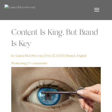
Content Is King, But Brand
Is Key
by
Laura MacSweeny
|
Feb 27, 2023
|
Brand
,
Digital
Marketing
|
0 comments