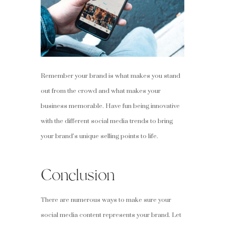
Remember your brand is what makes you stand
out from the crowd and what makes your
business memorable. Have fun being innovative
with the different social media trends to bring
your brand’s unique selling points to life.
Conclusion
There are numerous ways to make sure your
social media content represents your brand. Let