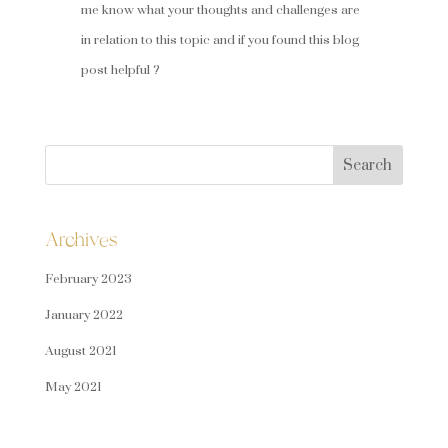
me know what your thoughts and challenges are
in relation to this topic and if you found this blog
post helpful ?
Search
for:
Archives
February 2023
January 2022
August 2021
May 2021