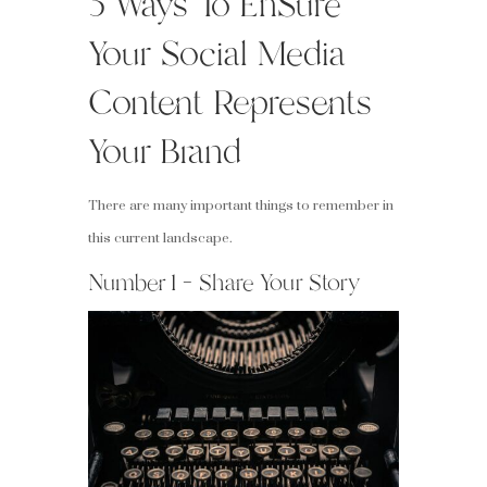
5 Ways To EnSure
Your Social Media
Content Represents
Your Brand
There are many important things to remember in
this current landscape.
Number 1 – Share Your Story